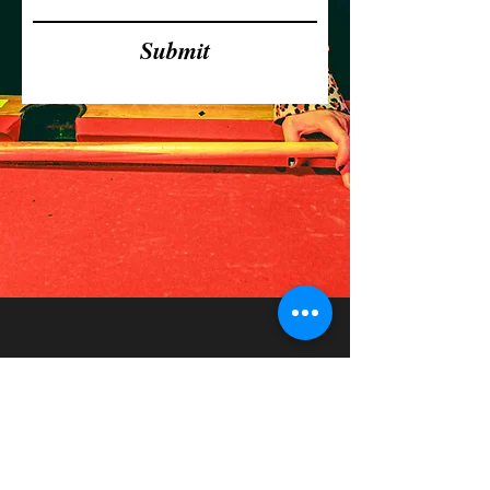
Submit