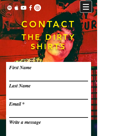
CONTACT
THE DIRTY
SHIRTS
First Name
Last Name
Email
Write a message